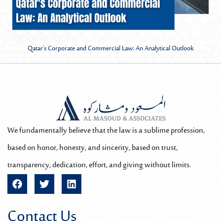
Qatar’s Corporate and Commercial Law: An Analytical Outlook
We fundamentally believe that the law is a sublime profession,
based on honor, honesty, and sincerity, based on trust,
transparency, dedication, effort, and giving without limits.
F
T
L
a
w
i
c
i
n
e
t
k
Contact Us
b
t
e