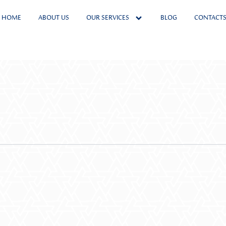
HOME
ABOUT US
OUR SERVICES
BLOG
CONTACT