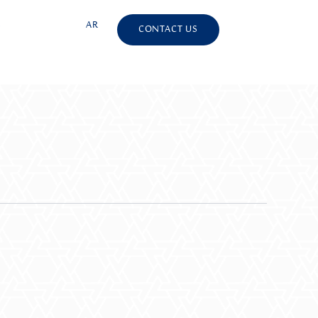
S
AR
CONTACT US