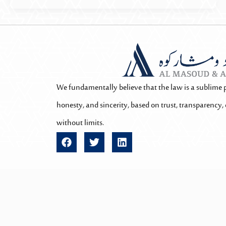
We fundamentally believe that the law is a sublime 
honesty, and sincerity, based on trust, transparency, 
without limits.
F
T
L
a
w
i
c
i
n
e
t
k
b
t
e
o
e
d
o
r
i
All rights reserved @2025 Almasoud Law – Qatar. Powered b
k
n