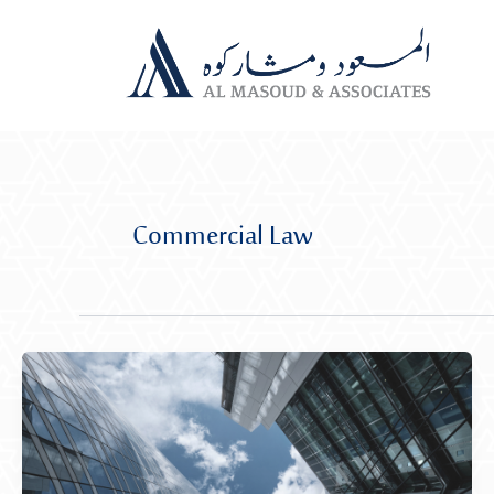
Skip
to
content
Commercial Law