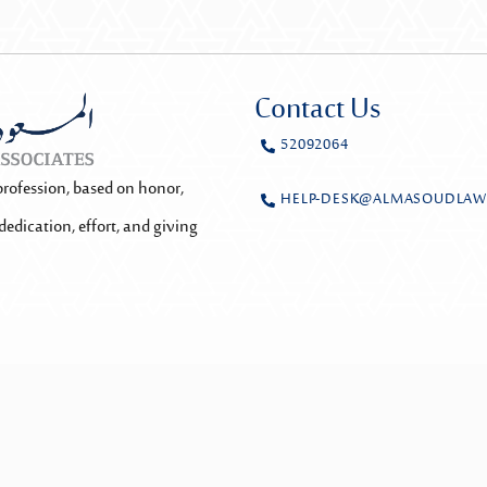
Contact Us
52092064
profession, based on honor,
HELP-DESK@ALMASOUDLAW
dedication, effort, and giving
y
Rowwad
Team Login
Privacy Policy