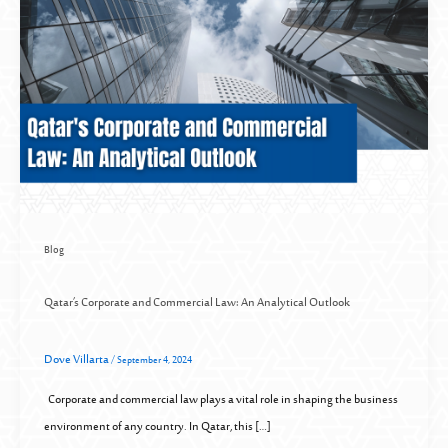
Blog
Qatar’s Corporate and Commercial Law: An Analytical Outlook
Dove Villarta
/
September 4, 2024
Corporate and commercial law plays a vital role in shaping the business
environment of any country. In Qatar, this […]